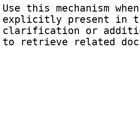
Use this mechanism when
explicitly present in t
clarification or additi