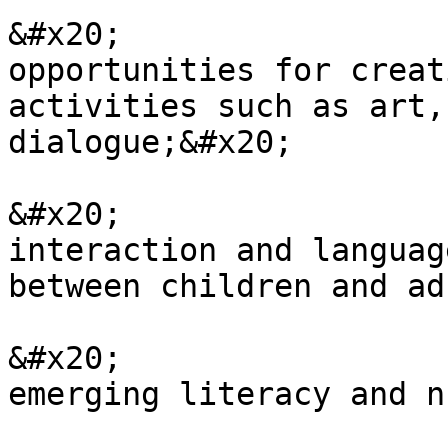
&#x20;                 
opportunities for creat
activities such as art,
dialogue;&#x20;

&#x20;                 
interaction and languag
between children and ad
&#x20;                 
emerging literacy and n