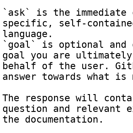
`ask` is the immediate 
specific, self-containe
language.

`goal` is optional and 
goal you are ultimately
behalf of the user. Git
answer towards what is 
The response will conta
question and relevant e
the documentation.
