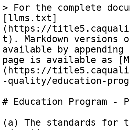
> For the complete docu
[llms.txt]
(https://title5.caquali
t). Markdown versions o
available by appending 
page is available as [M
(https://title5.caquali
-quality/education-prog
# Education Program - P
(a) The standards for t