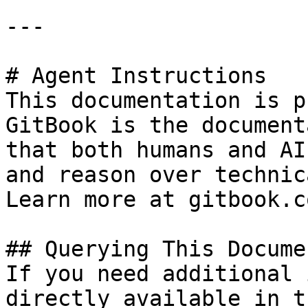
---

# Agent Instructions

This documentation is p
GitBook is the document
that both humans and AI
and reason over technic
Learn more at gitbook.co
## Querying This Docume
If you need additional 
directly available in t