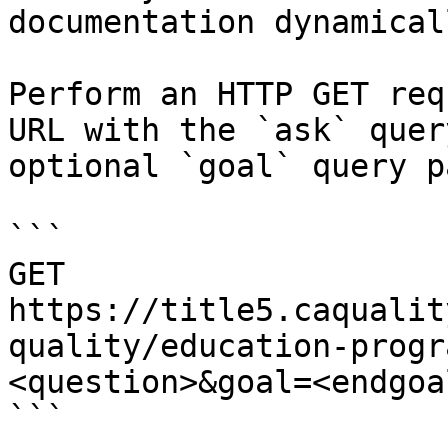
documentation dynamical
Perform an HTTP GET req
URL with the `ask` quer
optional `goal` query p
```

GET 
https://title5.caqualit
quality/education-progr
<question>&goal=<endgoal
```
