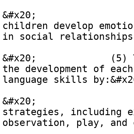
&#x20;                 
children develop emotio
in social relationships
&#x20;             (5) 
the development of each
language skills by:&#x20
&#x20;                 
strategies, including e
observation, play, and 