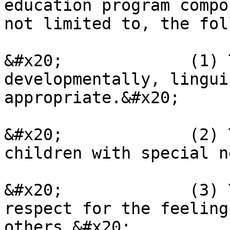
education program compo
not limited to, the fol
&#x20;             (1) 
developmentally, lingui
appropriate.&#x20;

&#x20;             (2) 
children with special n
&#x20;             (3) 
respect for the feeling
others.&#x20;
