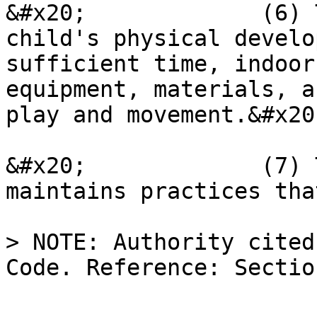
&#x20;             (6) 
child's physical develo
sufficient time, indoor
equipment, materials, a
play and movement.&#x20;
&#x20;             (7) 
maintains practices tha
> NOTE: Authority cited
Code. Reference: Sectio