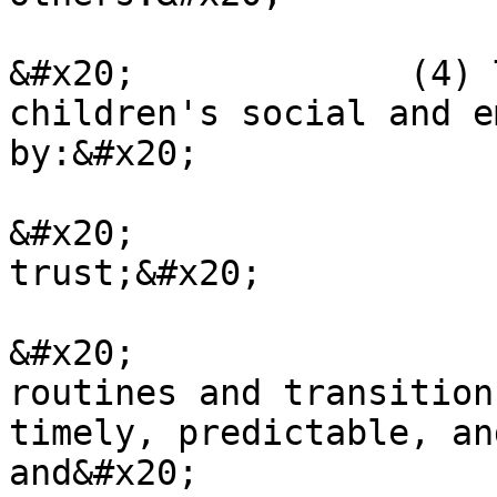
&#x20;             (4) 
children's social and e
by:&#x20;

&#x20;                 
trust;&#x20;

&#x20;                 
routines and transition
timely, predictable, an
and&#x20;
