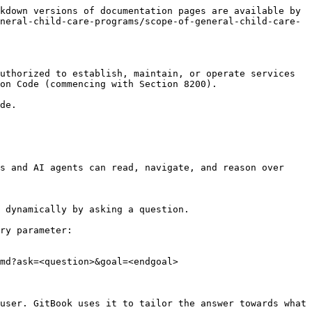
kdown versions of documentation pages are available by 
neral-child-care-programs/scope-of-general-child-care-
uthorized to establish, maintain, or operate services 
on Code (commencing with Section 8200).

de.

s and AI agents can read, navigate, and reason over 
 dynamically by asking a question.

ry parameter:

md?ask=<question>&goal=<endgoal>

user. GitBook uses it to tailor the answer towards what 