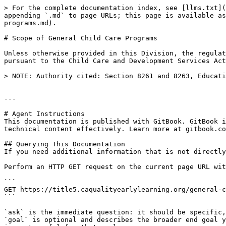
> For the complete documentation index, see [llms.txt](
appending `.md` to page URLs; this page is available as
programs.md).

# Scope of General Child Care Programs

Unless otherwise provided in this Division, the regulat
pursuant to the Child Care and Development Services Act
> NOTE: Authority cited: Section 8261 and 8263, Educati
---

# Agent Instructions

This documentation is published with GitBook. GitBook i
technical content effectively. Learn more at gitbook.co
## Querying This Documentation

If you need additional information that is not directly
Perform an HTTP GET request on the current page URL wit
```

GET https://title5.caqualityearlylearning.org/general-c
```

`ask` is the immediate question: it should be specific,
`goal` is optional and describes the broader end goal y