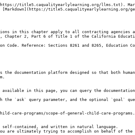
https://title5.caqualityearlylearning.org/llms.txt). Mar
 [Markdown](https://title5.caqualityearlylearning.org/ge
ions in this chapter apply to all contracting agencies a
, Chapter 2, Part 6 of Title 1 of the California Educati
on Code. Reference: Sections 8261 and 8265, Education Co
s the documentation platform designed so that both human
m.

 available in this page, you can query the documentation
h the `ask` query parameter, and the optional `goal` que
hild-care-programs/scope-of-general-child-care-programs.
 self-contained, and written in natural language.

ou are ultimately trying to accomplish on behalf of the 