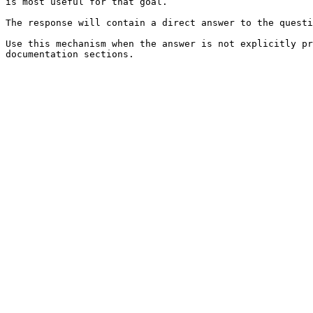
is most useful for that goal.

The response will contain a direct answer to the questi
Use this mechanism when the answer is not explicitly pr