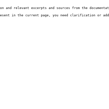
on and relevant excerpts and sources from the documentat
esent in the current page, you need clarification or add