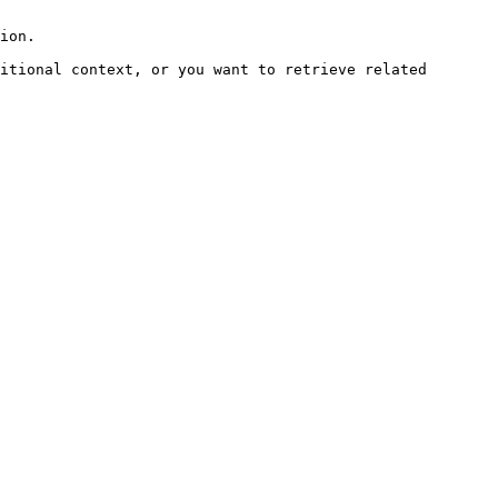
ion.

itional context, or you want to retrieve related 