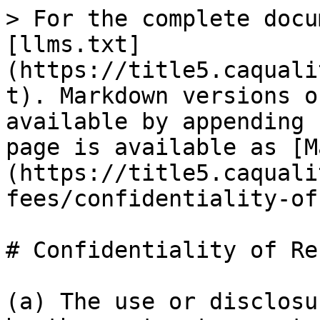
> For the complete docu
[llms.txt]
(https://title5.caquali
t). Markdown versions o
available by appending 
page is available as [M
(https://title5.caquali
fees/confidentiality-of
# Confidentiality of Re
(a) The use or disclosu