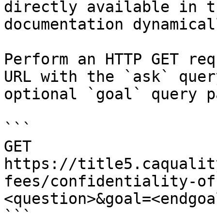
directly available in t
documentation dynamical
Perform an HTTP GET req
URL with the `ask` quer
optional `goal` query p
```

GET 
https://title5.caqualit
fees/confidentiality-of
<question>&goal=<endgoal
```
