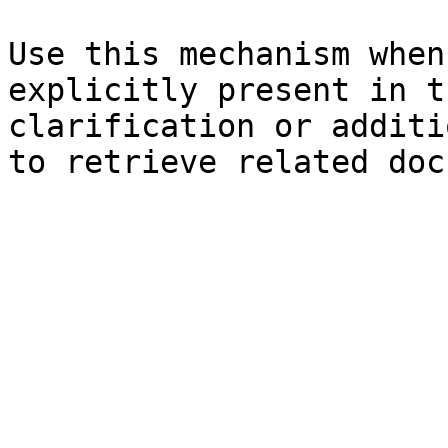
Use this mechanism when
explicitly present in t
clarification or additi