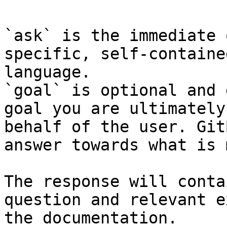
`ask` is the immediate 
specific, self-containe
language.

`goal` is optional and 
goal you are ultimately
behalf of the user. Git
answer towards what is 
The response will conta
question and relevant e
the documentation.
