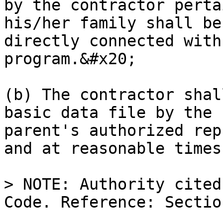
by the contractor perta
his/her family shall be
directly connected with
program.&#x20;

(b) The contractor shal
basic data file by the 
parent's authorized rep
and at reasonable times
> NOTE: Authority cited
Code. Reference: Sectio