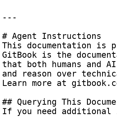
---

# Agent Instructions

This documentation is p
GitBook is the document
that both humans and AI
and reason over technic
Learn more at gitbook.co
## Querying This Docume
If you need additional 