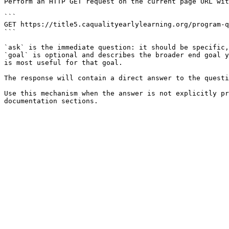
Perform an HTTP GET request on the current page URL wit
```

GET https://title5.caqualityearlylearning.org/program-q
```

`ask` is the immediate question: it should be specific,
`goal` is optional and describes the broader end goal y
is most useful for that goal.

The response will contain a direct answer to the questi
Use this mechanism when the answer is not explicitly pr