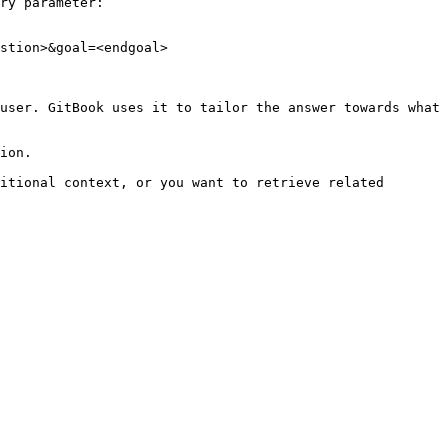
ry parameter:

stion>&goal=<endgoal>

user. GitBook uses it to tailor the answer towards what 
ion.

itional context, or you want to retrieve related 