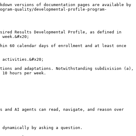
kdown versions of documentation pages are available by 
ogram-quality/developmental-profile-program-
sired Results Developmental Profile, as defined in 
 week.&#x20;

hin 60 calendar days of enrollment and at least once 
 activities.&#x20;

tions and adaptations. Notwithstanding subdivision (a), 
 10 hours per week.

s and AI agents can read, navigate, and reason over 
 dynamically by asking a question.
