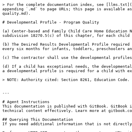
> For the complete documentation index, see [llms.txt](
appending `.md` to page URLs; this page is available as
quality.md).

# Developmental Profile - Program Quality

(a) Center-based and Family Child Care Home Education N
subdivision 18270.5(c) of this chapter, for each child 
(b) The Desired Results Developmental Profile required 
every six months for infants, toddlers, preschoolers an
(c) The contractor shall use the developmental profiles
(d) If a child has exceptional needs, the developmental
a developmental profile is required for a child with ex
> NOTE: Authority cited: Section 8261, Education Code. 
---

# Agent Instructions

This documentation is published with GitBook. GitBook i
technical content effectively. Learn more at gitbook.co
## Querying This Documentation

If you need additional information that is not directly