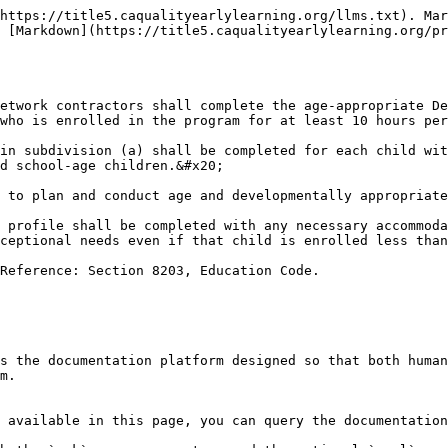
https://title5.caqualityearlylearning.org/llms.txt). Mar
 [Markdown](https://title5.caqualityearlylearning.org/pr
etwork contractors shall complete the age-appropriate De
who is enrolled in the program for at least 10 hours per
in subdivision (a) shall be completed for each child wit
d school-age children.&#x20;

 to plan and conduct age and developmentally appropriate
 profile shall be completed with any necessary accommoda
ceptional needs even if that child is enrolled less than
Reference: Section 8203, Education Code.

s the documentation platform designed so that both human
m.

 available in this page, you can query the documentation