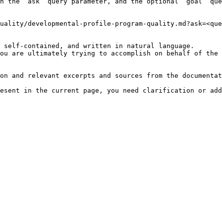
h the `ask` query parameter, and the optional `goal` que
uality/developmental-profile-program-quality.md?ask=<que
 self-contained, and written in natural language.

ou are ultimately trying to accomplish on behalf of the 
on and relevant excerpts and sources from the documentat
esent in the current page, you need clarification or add