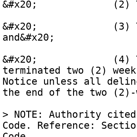
&#x20;             (2) 
&#x20;             (3) 
and&#x20;

&#x20;             (4) 
terminated two (2) week
Notice unless all delin
the end of the two (2)-
> NOTE: Authority cited
Code. Reference: Sectio
Code.
