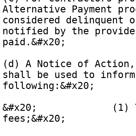
Alternative Payment pro
considered delinquent o
notified by the provide
paid.&#x20;

(d) A Notice of Action,
shall be used to inform
following:&#x20;

&#x20;             (1) 
fees;&#x20;
