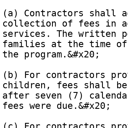
(a) Contractors shall a
collection of fees in a
services. The written p
families at the time of
the program.&#x20;

(b) For contractors pro
children, fees shall be
after seven (7) calenda
fees were due.&#x20;

(c) For contractors pro