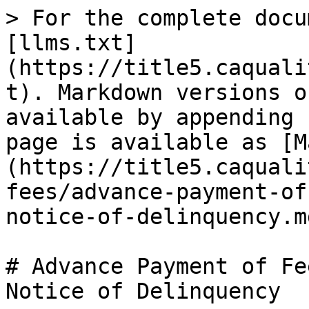
> For the complete docu
[llms.txt]
(https://title5.caquali
t). Markdown versions o
available by appending 
page is available as [M
(https://title5.caquali
fees/advance-payment-of
notice-of-delinquency.md
# Advance Payment of Fe
Notice of Delinquency
