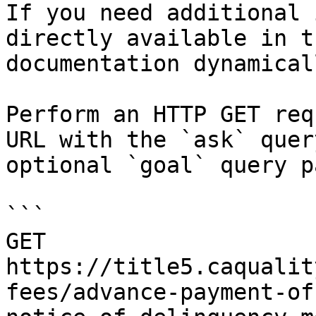
If you need additional 
directly available in t
documentation dynamical
Perform an HTTP GET req
URL with the `ask` quer
optional `goal` query p
```

GET 
https://title5.caqualit
fees/advance-payment-of