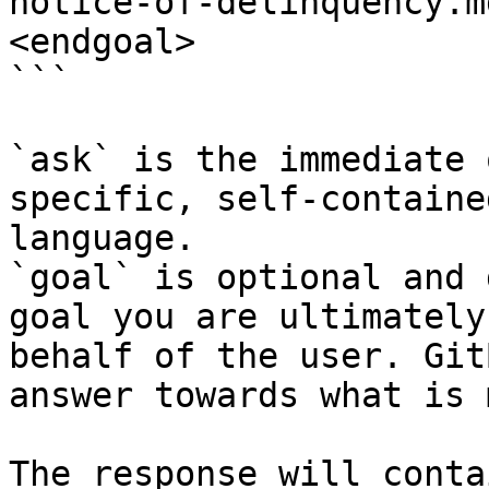
notice-of-delinquency.m
<endgoal>

```

`ask` is the immediate 
specific, self-containe
language.

`goal` is optional and 
goal you are ultimately
behalf of the user. Git
answer towards what is 
The response will conta