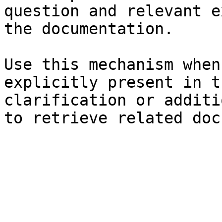
question and relevant e
the documentation.

Use this mechanism when
explicitly present in t
clarification or additi