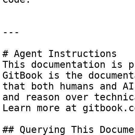
---

# Agent Instructions

This documentation is p
GitBook is the document
that both humans and AI
and reason over technic
Learn more at gitbook.co
## Querying This Docume