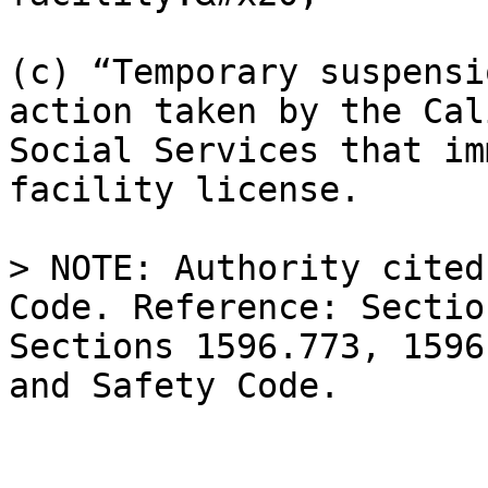
(c) “Temporary suspensi
action taken by the Cal
Social Services that im
facility license.

> NOTE: Authority cited
Code. Reference: Sectio
Sections 1596.773, 1596
and Safety Code.
