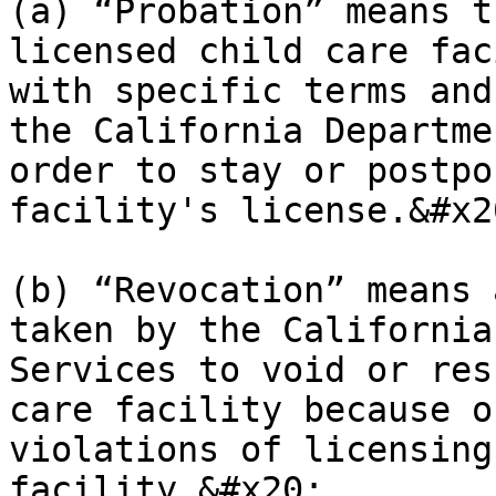
(a) “Probation” means t
licensed child care fac
with specific terms and
the California Departme
order to stay or postpo
facility's license.&#x20
(b) “Revocation” means 
taken by the California
Services to void or res
care facility because o
violations of licensing
facility.&#x20;
