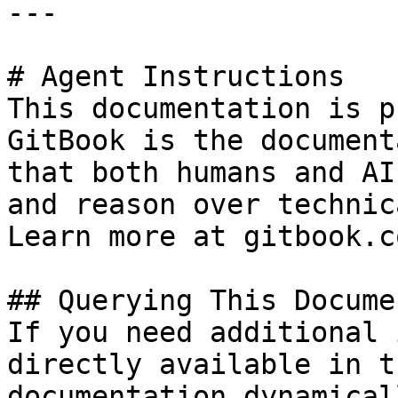
---

# Agent Instructions

This documentation is p
GitBook is the document
that both humans and AI
and reason over technic
Learn more at gitbook.co
## Querying This Docume
If you need additional 
directly available in t
documentation dynamical