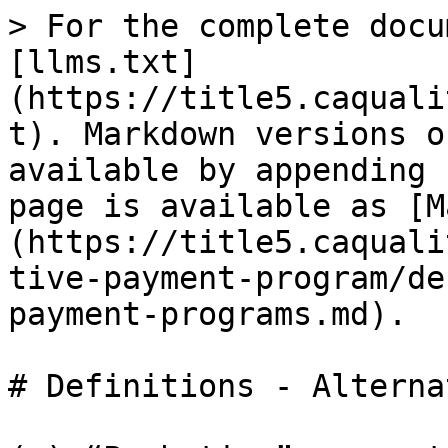
> For the complete docu
[llms.txt]
(https://title5.caquali
t). Markdown versions o
available by appending 
page is available as [M
(https://title5.caquali
tive-payment-program/de
payment-programs.md).

# Definitions - Alterna