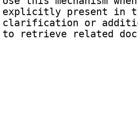
Use this mechanism when
explicitly present in t
clarification or additi