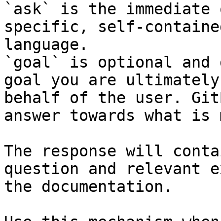
`ask` is the immediate 
specific, self-containe
language.

`goal` is optional and 
goal you are ultimately
behalf of the user. Git
answer towards what is 
The response will conta
question and relevant e
the documentation.
