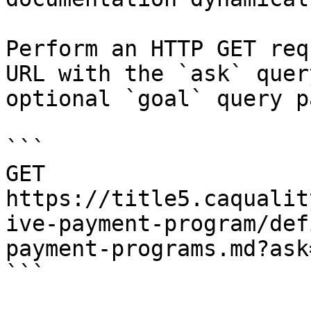
Perform an HTTP GET req
URL with the `ask` quer
optional `goal` query p
```

GET 
https://title5.caqualit
ive-payment-program/def
payment-programs.md?ask
```
