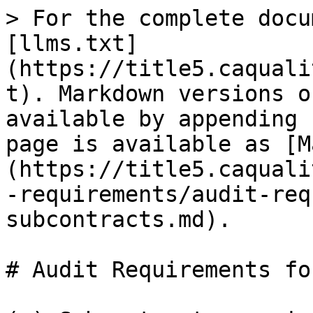
> For the complete docu
[llms.txt]
(https://title5.caquali
t). Markdown versions o
available by appending 
page is available as [M
(https://title5.caquali
-requirements/audit-req
subcontracts.md).

# Audit Requirements fo