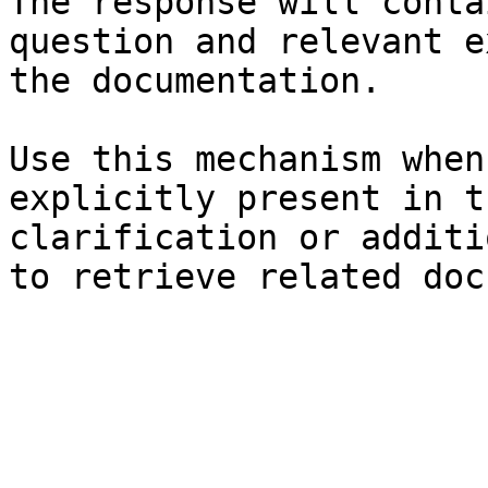
The response will conta
question and relevant e
the documentation.

Use this mechanism when
explicitly present in t
clarification or additi