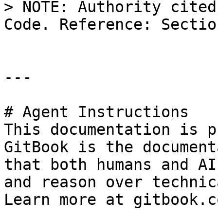
> NOTE: Authority cited
Code. Reference: Sectio
---

# Agent Instructions

This documentation is p
GitBook is the document
that both humans and AI
and reason over technic
Learn more at gitbook.co