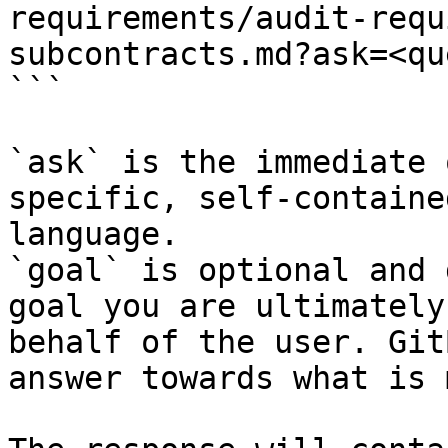
requirements/audit-requ
subcontracts.md?ask=<qu
```

`ask` is the immediate 
specific, self-containe
language.

`goal` is optional and 
goal you are ultimately
behalf of the user. Git
answer towards what is 