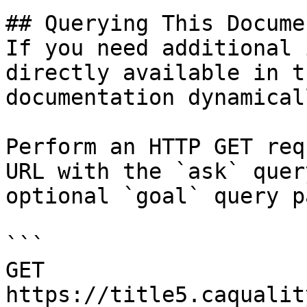
## Querying This Docume
If you need additional 
directly available in t
documentation dynamical
Perform an HTTP GET req
URL with the `ask` quer
optional `goal` query p
```

GET 
https://title5.caqualit