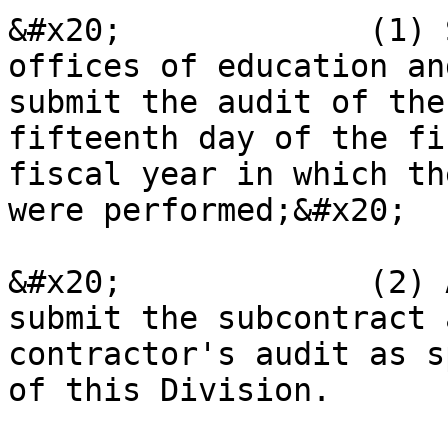
&#x20;             (1) 
offices of education an
submit the audit of the
fifteenth day of the fi
fiscal year in which th
were performed;&#x20;

&#x20;             (2) 
submit the subcontract 
contractor's audit as s
of this Division.
