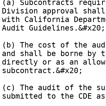
(a) Subcontracts requir
Division approval shall
with California Departm
Audit Guidelines.&#x20;

(b) The cost of the aud
and shall be borne by t
directly or as an allow
subcontract.&#x20;

(c) The audit of the su
submitted to the CDE as