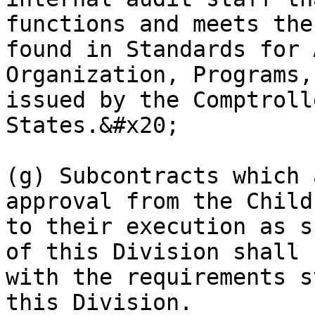
functions and meets the
found in Standards for 
Organization, Programs,
issued by the Comptroll
States.&#x20;

(g) Subcontracts which 
approval from the Child
to their execution as s
of this Division shall 
with the requirements s
this Division.
