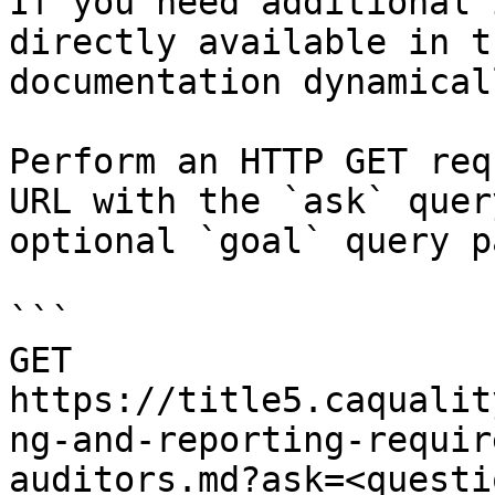
If you need additional 
directly available in t
documentation dynamical
Perform an HTTP GET req
URL with the `ask` quer
optional `goal` query p
```

GET 
https://title5.caqualit
ng-and-reporting-requir
auditors.md?ask=<questi