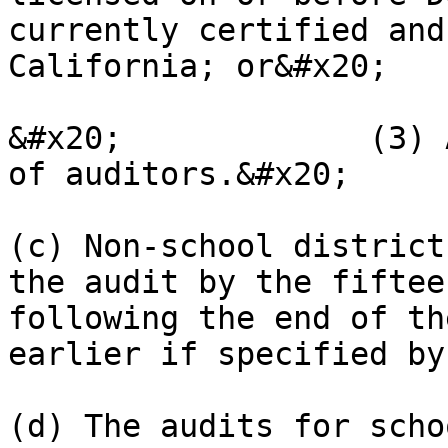
currently certified and
California; or&#x20;

&#x20;             (3) 
of auditors.&#x20;

(c) Non-school district
the audit by the fiftee
following the end of th
earlier if specified by
(d) The audits for scho