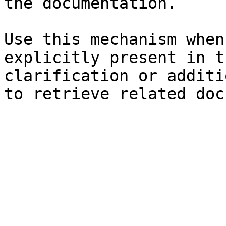
the documentation.

Use this mechanism when
explicitly present in t
clarification or additi