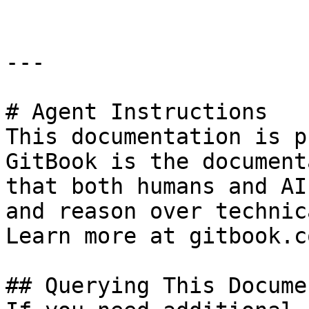
---

# Agent Instructions

This documentation is p
GitBook is the document
that both humans and AI
and reason over technic
Learn more at gitbook.co
## Querying This Docume