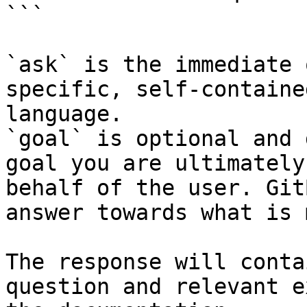
```

`ask` is the immediate 
specific, self-containe
language.

`goal` is optional and 
goal you are ultimately
behalf of the user. Git
answer towards what is 
The response will conta
question and relevant e