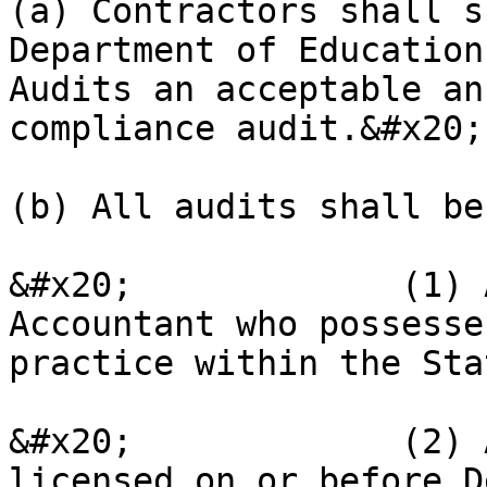
(a) Contractors shall s
Department of Education
Audits an acceptable an
compliance audit.&#x20;

(b) All audits shall be
&#x20;             (1) 
Accountant who possesse
practice within the Sta
&#x20;             (2) 
licensed on or before D