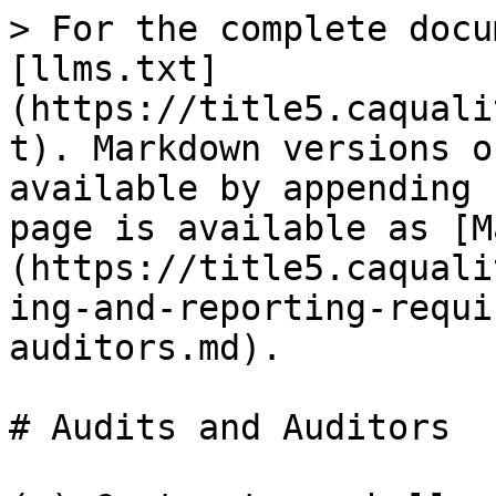
> For the complete docu
[llms.txt]
(https://title5.caquali
t). Markdown versions o
available by appending 
page is available as [M
(https://title5.caquali
ing-and-reporting-requi
auditors.md).

# Audits and Auditors
