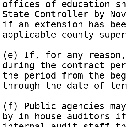
offices of education sh
State Controller by Nov
if an extension has bee
applicable county super
(e) If, for any reason,
during the contract per
the period from the beg
through the date of ter
(f) Public agencies may
by in-house auditors if
internal audit staff th