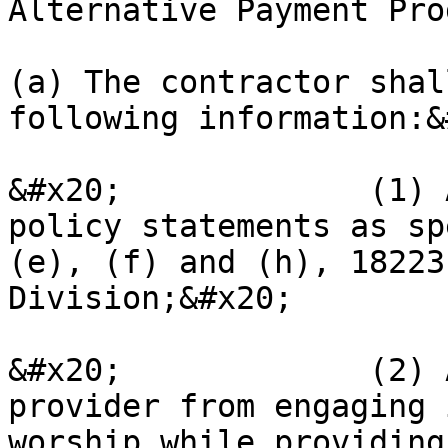
Alternative Payment Pro
(a) The contractor shal
following information:&
&#x20;             (1) 
policy statements as sp
(e), (f) and (h), 18223
Division;&#x20;

&#x20;             (2) 
provider from engaging 
worship while providing