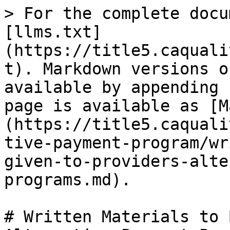
> For the complete docu
[llms.txt]
(https://title5.caquali
t). Markdown versions o
available by appending 
page is available as [M
(https://title5.caquali
tive-payment-program/wr
given-to-providers-alte
programs.md).

# Written Materials to 