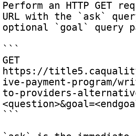
Perform an HTTP GET req
URL with the `ask` quer
optional `goal` query p
```

GET 
https://title5.caqualit
ive-payment-program/wri
to-providers-alternativ
<question>&goal=<endgoal
```
