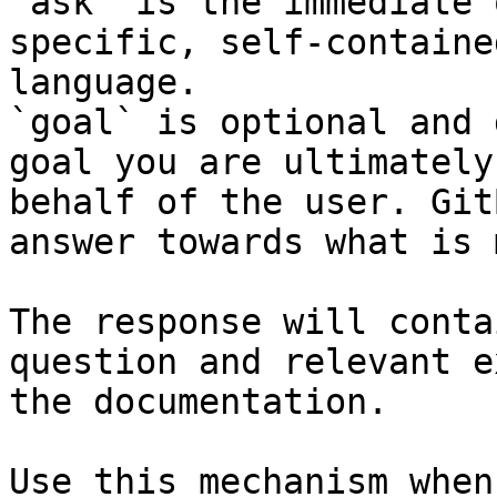
`ask` is the immediate 
specific, self-containe
language.

`goal` is optional and 
goal you are ultimately
behalf of the user. Git
answer towards what is 
The response will conta
question and relevant e
the documentation.

Use this mechanism when