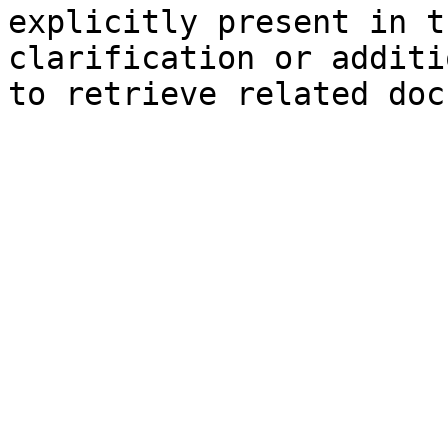
explicitly present in t
clarification or additi