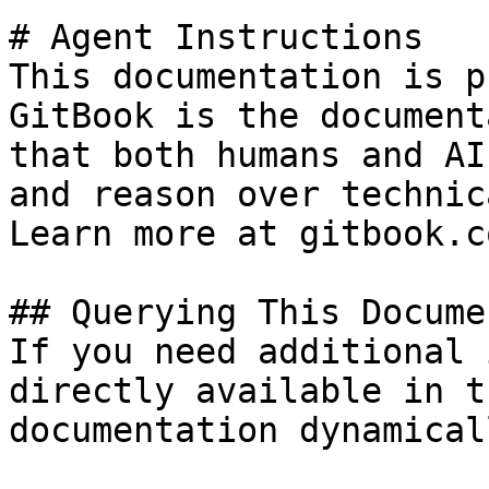
# Agent Instructions

This documentation is p
GitBook is the document
that both humans and AI
and reason over technic
Learn more at gitbook.co
## Querying This Docume
If you need additional 
directly available in t
documentation dynamical