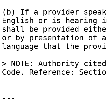
(b) If a provider speak
English or is hearing i
shall be provided eithe
or by presentation of a
language that the provi
> NOTE: Authority cited
Code. Reference: Sectio
---
