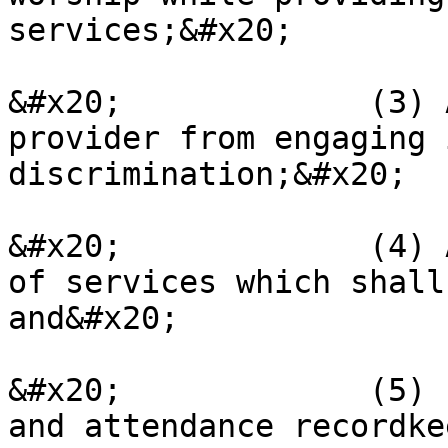
services;&#x20;

&#x20;             (3) 
provider from engaging 
discrimination;&#x20;

&#x20;             (4) 
of services which shall
and&#x20;

&#x20;             (5) 
and attendance recordke