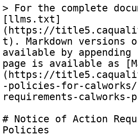
> For the complete docu
[llms.txt]
(https://title5.caquali
t). Markdown versions o
available by appending 
page is available as [M
(https://title5.caquali
-policies-for-calworks/
requirements-calworks-p
# Notice of Action Requ
Policies
