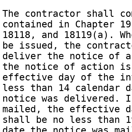
The contractor shall co
contained in Chapter 19
18118, and 18119(a). Wh
be issued, the contract
deliver the notice of a
the notice of action is
effective day of the in
less than 14 calendar d
notice was delivered. I
mailed, the effective d
shall be no less than 1
date the notice was mail