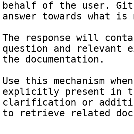
behalf of the user. Git
answer towards what is 
The response will conta
question and relevant e
the documentation.

Use this mechanism when
explicitly present in t
clarification or additi