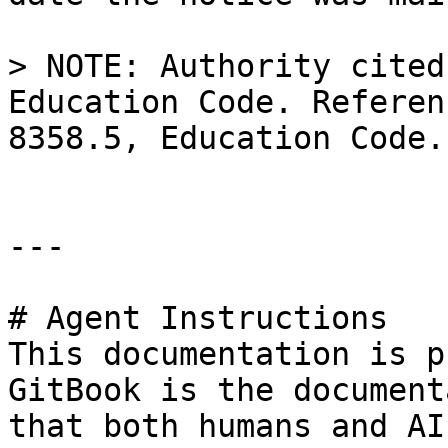
> NOTE: Authority cited
Education Code. Referen
8358.5, Education Code.

---

# Agent Instructions

This documentation is p
GitBook is the document
that both humans and AI