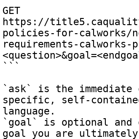
GET 
https://title5.caqualit
policies-for-calworks/n
requirements-calworks-p
<question>&goal=<endgoal
```

`ask` is the immediate 
specific, self-containe
language.

`goal` is optional and 
goal you are ultimately