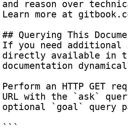
and reason over technic
Learn more at gitbook.co
## Querying This Docume
If you need additional 
directly available in t
documentation dynamical
Perform an HTTP GET req
URL with the `ask` quer
optional `goal` query p
```
