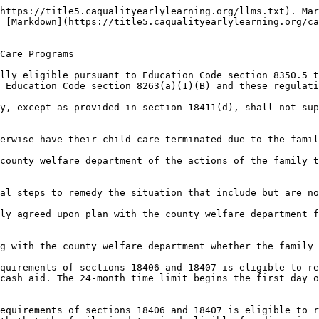
https://title5.caqualityearlylearning.org/llms.txt). Mar
 [Markdown](https://title5.caqualityearlylearning.org/c
Care Programs

lly eligible pursuant to Education Code section 8350.5 t
 Education Code section 8263(a)(1)(B) and these regulati
y, except as provided in section 18411(d), shall not sup
erwise have their child care terminated due to the famil
county welfare department of the actions of the family t
al steps to remedy the situation that include but are no
ly agreed upon plan with the county welfare department f
g with the county welfare department whether the family 
quirements of sections 18406 and 18407 is eligible to re
cash aid. The 24-month time limit begins the first day o
equirements of sections 18406 and 18407 is eligible to r