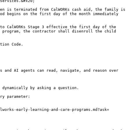
services.&#x20;

en is terminated from CalWORKs cash aid, the family is 
od begins on the first day of the month immediately 
to CalWORKs Stage 3 effective the first day of the 
 program, the contractor shall disenroll the child 
tion Code.

s and AI agents can read, navigate, and reason over 
 dynamically by asking a question.

ry parameter:

lworks-early-learning-and-care-programs.md?ask=