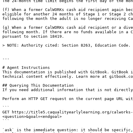
The 24-month time limit begins the first day of the mon
(f) When a former CalWORKs cash aid recipient again bec
eligible for another 24 months of Stage 1 or Stage 2 ch
following the month the adult is no longer receiving Ca
(g) When a former CalWORKs cash aid recipient or a dive
following month. If there are no funds available in a C
pursuant to section 18419.

> NOTE: Authority cited: Section 8263, Education Code. 
---

# Agent Instructions

This documentation is published with GitBook. GitBook i
technical content effectively. Learn more at gitbook.co
## Querying This Documentation

If you need additional information that is not directly
Perform an HTTP GET request on the current page URL wit
```

GET https://title5.caqualityearlylearning.org/calworks-
<question>&goal=<endgoal>

```

`ask` is the immediate question: it should be specific,