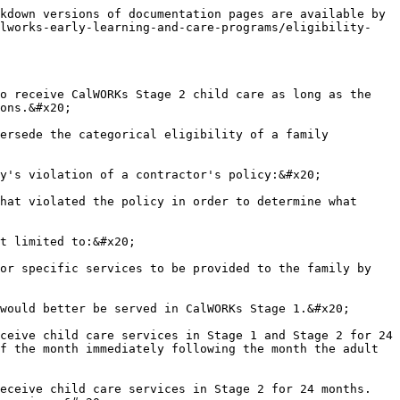
kdown versions of documentation pages are available by 
alworks-early-learning-and-care-programs/eligibility-
o receive CalWORKs Stage 2 child care as long as the 
ons.&#x20;

ersede the categorical eligibility of a family 
y's violation of a contractor's policy:&#x20;

hat violated the policy in order to determine what 
t limited to:&#x20;

or specific services to be provided to the family by 
would better be served in CalWORKs Stage 1.&#x20;

ceive child care services in Stage 1 and Stage 2 for 24 
f the month immediately following the month the adult 
eceive child care services in Stage 2 for 24 months. 