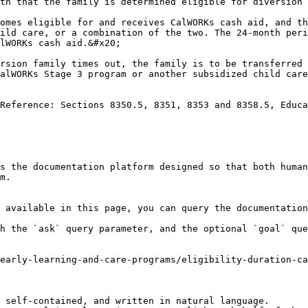
th that the family is determined eligible for diversion 
omes eligible for and receives CalWORKs cash aid, and th
ild care, or a combination of the two. The 24-month peri
lWORKs cash aid.&#x20;

rsion family times out, the family is to be transferred 
alWORKs Stage 3 program or another subsidized child care
Reference: Sections 8350.5, 8351, 8353 and 8358.5, Educa
s the documentation platform designed so that both human
m.

 available in this page, you can query the documentation
h the `ask` query parameter, and the optional `goal` que
early-learning-and-care-programs/eligibility-duration-ca
 self-contained, and written in natural language.
