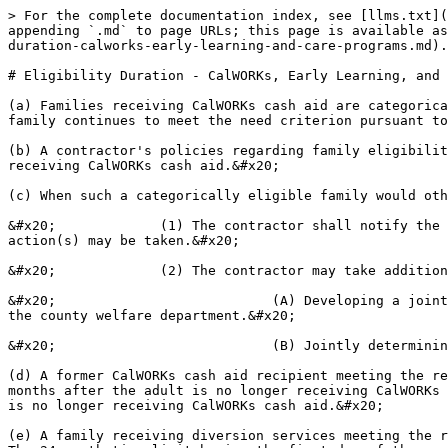
> For the complete documentation index, see [llms.txt](
appending `.md` to page URLs; this page is available as
duration-calworks-early-learning-and-care-programs.md).

# Eligibility Duration - CalWORKs, Early Learning, and 
(a) Families receiving CalWORKs cash aid are categorica
family continues to meet the need criterion pursuant to
(b) A contractor's policies regarding family eligibilit
receiving CalWORKs cash aid.&#x20;

(c) When such a categorically eligible family would oth
&#x20;             (1) The contractor shall notify the 
action(s) may be taken.&#x20;

&#x20;             (2) The contractor may take addition
&#x20;                           (A) Developing a joint
the county welfare department.&#x20;

&#x20;                           (B) Jointly determinin
(d) A former CalWORKs cash aid recipient meeting the re
months after the adult is no longer receiving CalWORKs 
is no longer receiving CalWORKs cash aid.&#x20;

(e) A family receiving diversion services meeting the r