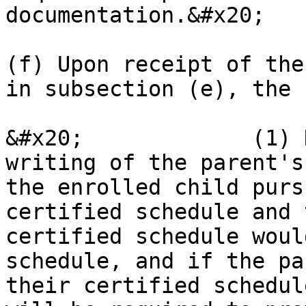
documentation.&#x20;

(f) Upon receipt of the
in subsection (e), the 
&#x20;             (1) 
writing of the parent's
the enrolled child purs
certified schedule and 
certified schedule woul
schedule, and if the pa
their certified schedul