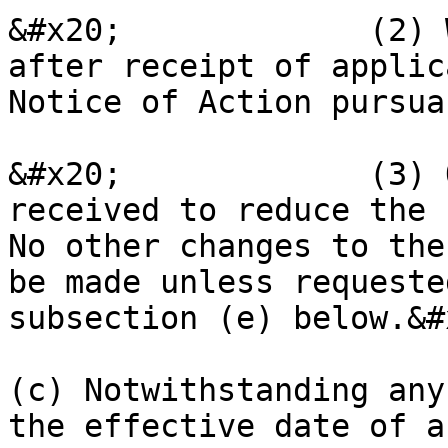
&#x20;             (2) 
after receipt of applic
Notice of Action pursua
&#x20;             (3) 
received to reduce the 
No other changes to the
be made unless requeste
subsection (e) below.&#x
(c) Notwithstanding any
the effective date of a