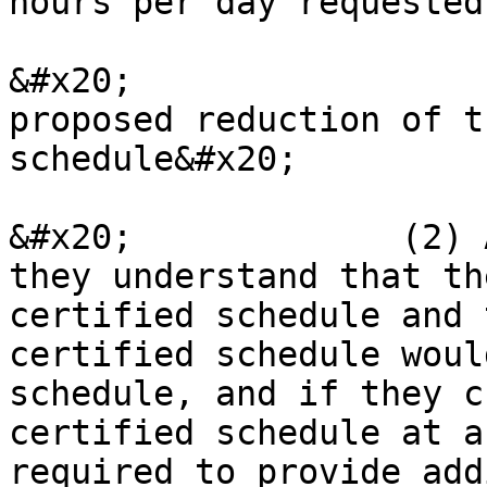
hours per day requested
&#x20;                 
proposed reduction of t
schedule&#x20;

&#x20;             (2) 
they understand that th
certified schedule and 
certified schedule woul
schedule, and if they c
certified schedule at a
required to provide add