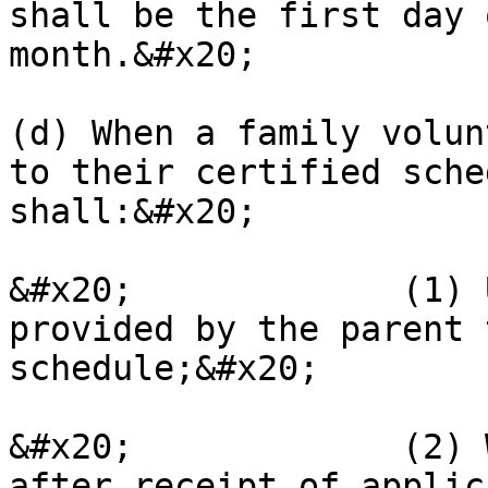
shall be the first day 
month.&#x20;

(d) When a family volun
to their certified sche
shall:&#x20;

&#x20;             (1) 
provided by the parent 
schedule;&#x20;

&#x20;             (2) 
after receipt of applic