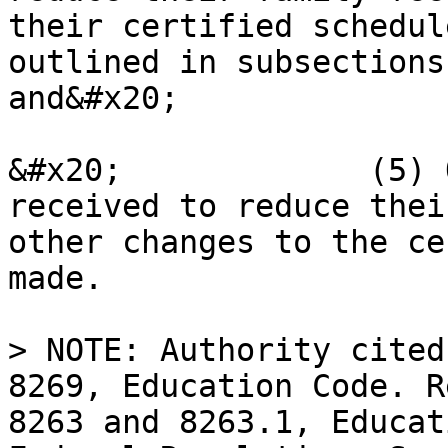
their certified schedul
outlined in subsections
and&#x20;

&#x20;             (5) 
received to reduce thei
other changes to the ce
made.

> NOTE: Authority cited
8269, Education Code. R
8263 and 8263.1, Educat