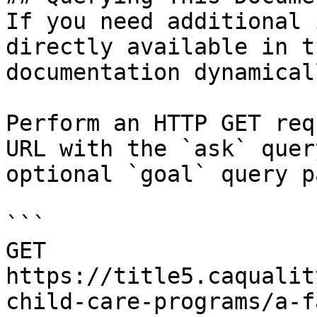
If you need additional 
directly available in t
documentation dynamical
Perform an HTTP GET req
URL with the `ask` quer
optional `goal` query p
```

GET 
https://title5.caqualit
child-care-programs/a-f