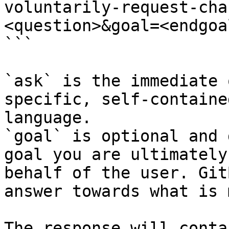
voluntarily-request-cha
<question>&goal=<endgoal
```

`ask` is the immediate 
specific, self-containe
language.

`goal` is optional and 
goal you are ultimately
behalf of the user. Git
answer towards what is 
The response will conta