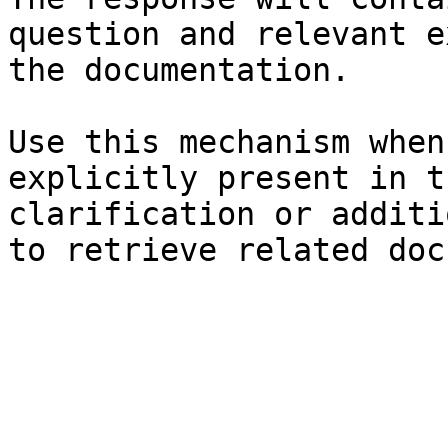
question and relevant e
the documentation.

Use this mechanism when
explicitly present in t
clarification or additi