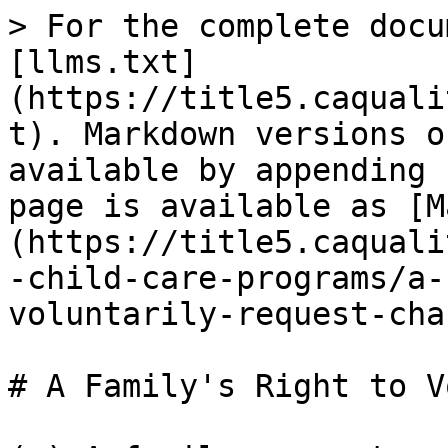
> For the complete docu
[llms.txt]
(https://title5.caquali
t). Markdown versions o
available by appending 
page is available as [M
(https://title5.caquali
-child-care-programs/a-
voluntarily-request-cha
# A Family's Right to V