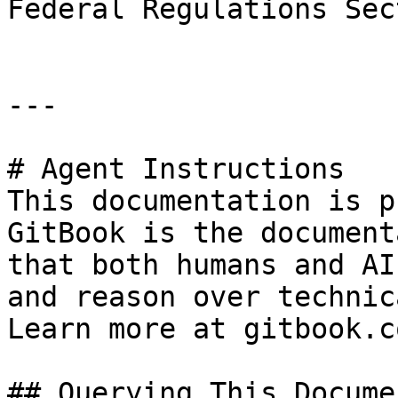
Federal Regulations Sec
---

# Agent Instructions

This documentation is p
GitBook is the document
that both humans and AI
and reason over technic
Learn more at gitbook.co
## Querying This Docume