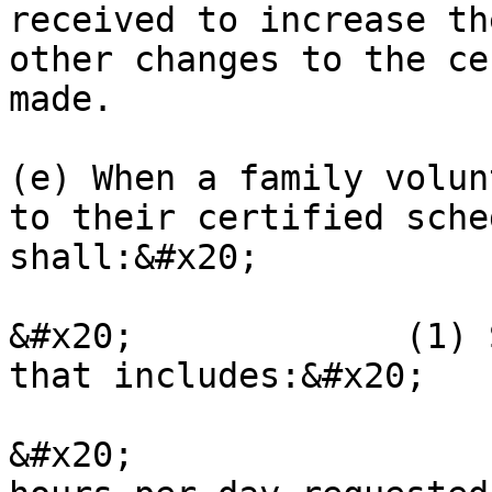
received to increase th
other changes to the ce
made.

(e) When a family volun
to their certified sche
shall:&#x20;

&#x20;             (1) 
that includes:&#x20;

&#x20;                 