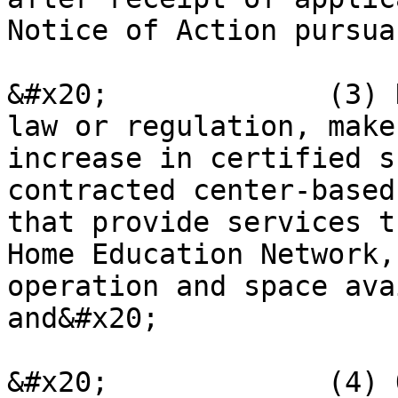
Notice of Action pursua
&#x20;             (3) 
law or regulation, make
increase in certified s
contracted center-based
that provide services t
Home Education Network,
operation and space ava
and&#x20;

&#x20;             (4) 