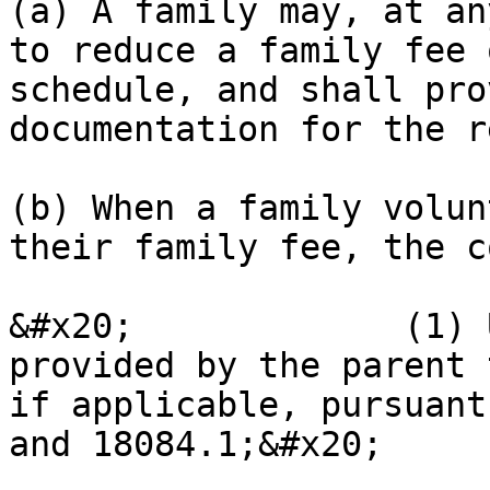
(a) A family may, at an
to reduce a family fee 
schedule, and shall pro
documentation for the r
(b) When a family volun
their family fee, the c
&#x20;             (1) 
provided by the parent 
if applicable, pursuant
and 18084.1;&#x20;
