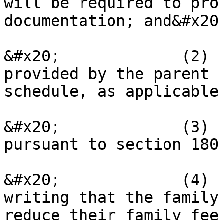
will be required to pro
documentation; and&#x20;
&#x20;             (2) 
provided by the parent 
schedule, as applicable
&#x20;             (3) 
pursuant to section 180
&#x20;             (4) 
writing that the family
reduce their family fee